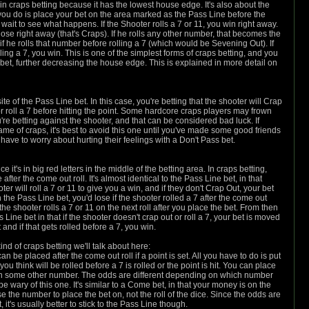
 in craps betting because it has the lowest house edge. It's also about the
you do is place your bet on the area marked as the Pass Line before the
 wait to see what happens. If the Shooter rolls a 7 or 11, you win right away.
u lose right away (that's Craps). If he rolls any other number, that becomes the
 if he rolls that number before rolling a 7 (which would be Sevening Out). If
lling a 7, you win. This is one of the simplest forms of craps betting, and you
bet, further decreasing the house edge. This is explained in more detail on
ite of the Pass Line bet. In this case, you're betting that the shooter will Crap
or roll a 7 before hitting the point. Some hardcore craps players may frown
re betting against the shooter, and that can be considered bad luck. If
ame of craps, it's best to avoid this one until you've made some good friends
 have to worry about hurting their feelings with a Don't Pass bet.
ce it's in big red letters in the middle of the betting area. In craps betting,
after the come out roll. It's almost identical to the Pass Line bet, in that
ter will roll a 7 or 11 to give you a win, and if they don't Crap Out, your bet
 the Pass Line bet, you'd lose if the shooter rolled a 7 after the come out
the shooter rolls a 7 or 11 on the next roll after you place the bet. From then
ss Line bet in that if the shooter doesn't crap out or roll a 7, your bet is moved
and if that gets rolled before a 7, you win.
kind of craps betting we'll talk about here:
an be placed after the come out roll if a point is set. All you have to do is put
u think will be rolled before a 7 is rolled or the point is hit. You can place
 on some other number. The odds are different depending on which number
e wary of this one. It's similar to a Come bet, in that your money is on the
e the number to place the bet on, not the roll of the dice. Since the odds are
, it's usually better to stick to the Pass Line though.