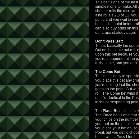
This bet is one of the best
simplest one to make. All 
shooter rolls the dice, and
If he rolls a 2,3 or 12, yo
point, and you wait to see
he hits the point before ro
can also buy odds on this 
our craps strategy page.
Don't Pass Bar:
This is basically the oppos
Out on the come out roll, 
upon this bet because you'
you're a beginner at the g
at the table, and you don't
The Come Bet:
This bet is easy to spot sin
you place this bet any time 
you're betting that the shoo
goes on the point. But with
roll. The Come bet wins if 
on, it's identical to the Pa
to the corresponding point 
The
Place Bet
is the last 
The Place bet is one that c
your chips on the number yo
your bet on the point, or
you place your bet on, so b
Point, but you get to choos
better with a Pass Line bet