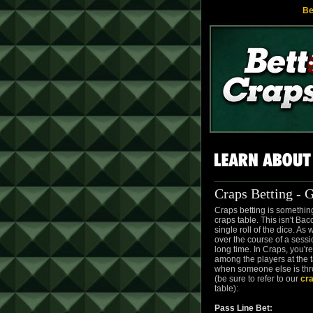
Be
Craps Betting - 
Craps betting is something
craps table. This isn't Bac
single roll of the dice. A
over the course of a sessi
long time. In Craps, you're
among the players at the 
when someone else is throwi
(be sure to refer to our
cra
table):
Pass Line Bet: