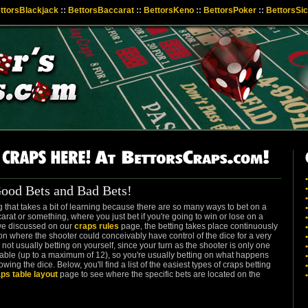
ttorsBlackjack
::
BettorsBaccarat
::
BettorsKeno
::
BettorsPoker
::
BettorsSi
Good Bets and Bad Bets!
 that takes a bit of learning because there are so many ways to bet on a
carat or something, where you just bet if you're going to win or lose on a
s we discussed on our
craps rules
page, the betting takes place continuously
on where the shooter could conceivably have control of the dice for a very
 not usually betting on yourself, since your turn as the shooter is only one
table (up to a maximum of 12), so you're usually betting on what happens
ng the dice. Below, you'll find a list of the easiest types of craps betting
ps table layout
page to see where the specific bets are located on the