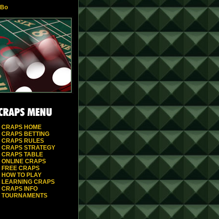
cBo
• CRAPS HOME
• CRAPS BETTING
• CRAPS RULES
• CRAPS STRATEGY
• CRAPS TABLE
• ONLINE CRAPS
• FREE CRAPS
• HOW TO PLAY
• LEARNING CRAPS
• CRAPS INFO
• TOURNAMENTS