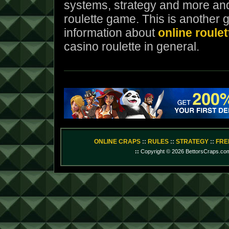
systems, strategy and more and
roulette game. This is another gr
information about
online roulet
casino roulette in general.
ONLINE CRAPS
::
RULES
::
STRATEGY
::
FRE
::
Copyright © 2026 BettorsCraps.c