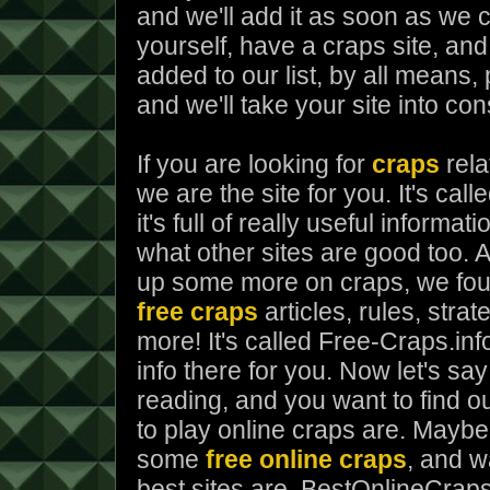
and we'll add it as soon as we ca
yourself, have a craps site, and
added to our list, by all means,
and we'll take your site into con
If you are looking for
craps
rela
we are the site for you. It's ca
it's full of really useful informa
what other sites are good too. A
up some more on craps, we foun
free craps
articles, rules, stra
more! It's called Free-Craps.inf
info there for you. Now let's s
reading, and you want to find o
to play online craps are. Maybe
some
free online craps
, and w
best sites are. BestOnlineCrap