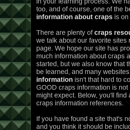
in your learning process. We h
too, and of course, one of the b
information about craps
is on 
There are plenty of
craps reso
we talk about our favorite sites 
page. We hope our site has pro
much information about craps as
started, but we also know that 
be learned, and many websites 
information
isn't that hard to
GOOD craps information is not a
might expect. Below, you'll find a
craps information references.
If you have found a site that's 
and you think it should be inclu