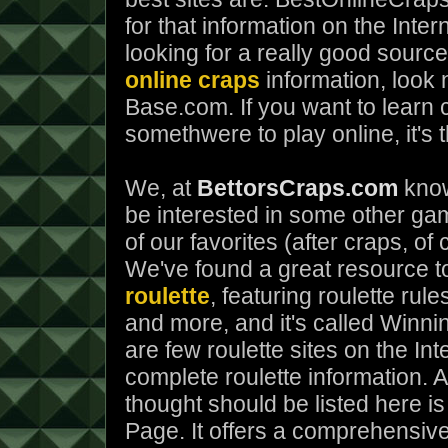
for that information on the Intern
looking for a really good sourc
online craps
information, look 
Base.com. If you want to learn c
somethwere to play online, it's t
We, at
BettorsCraps.com
know
be interested in some other ga
of our favorites (after craps, of 
We've found a great resource t
roulette
, featuring roulette rule
and more, and it's called Winni
are few roulette sites on the In
complete roulette information. 
thought should be listed here i
Page. It offers a comprehensive 