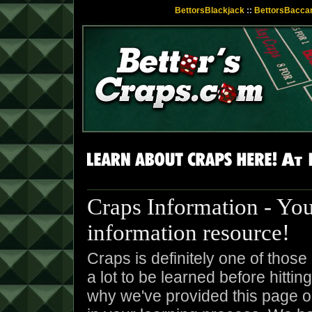
BettorsBlackjack
::
BettorsBaccar
Craps Information - You
information resource!
Craps is definitely one of thos
a lot to be learned before hitting
why we've provided this page on